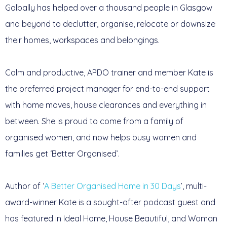
Galbally has helped over a thousand people in Glasgow
and beyond to declutter, organise, relocate or downsize
their homes, workspaces and belongings.
Calm and productive, APDO trainer and member Kate is
the preferred project manager for end-to-end support
with home moves, house clearances and everything in
between. She is proud to come from a family of
organised women, and now helps busy women and
families get ‘Better Organised’.
Author of ‘
A Better Organised Home in 30 Days
’, multi-
award-winner Kate is a sought-after podcast guest and
has featured in Ideal Home, House Beautiful, and Woman