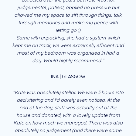
judgemental, patient, applied no pressure but
allowed me my space to sift through things, talk
through memories and make my peace with
letting go :)
Same with unpacking, she had a system which
kept me on track, we were extremely efficient and
most of my bedroom was organised in half a
day. Would highly recommend."
INA | GLASGOW
"Kate was absolutely stellar. We were 3 hours into
decluttering and I'd barely even noticed. At the
end of the day, stuff was actually out of the
house and donated, with a lovely update from
Kate on how much we managed. There was also
absolutely no judgement (and there were some