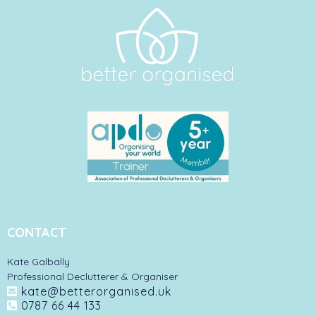
CONTACT
Kate Galbally
Professional Declutterer & Organiser
kate@betterorganised.uk
0787 66 44 133