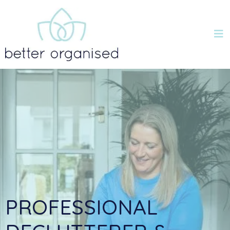
PROFESSIONAL