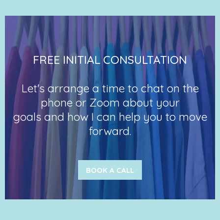
FREE INITIAL CONSULTATION
Let's arrange a time to chat on the
phone or Zoom about your
goals and how I can help you to move
forward.
BOOK A CALL