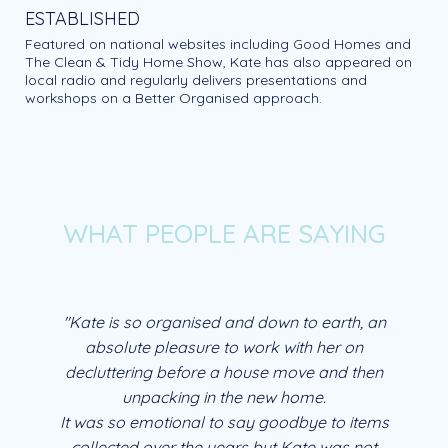
ESTABLISHED
Featured on national websites including Good Homes and
The Clean & Tidy Home Show, Kate has also appeared on
local radio and regularly delivers presentations and
workshops on a Better Organised approach.
WHAT PEOPLE ARE SAYING
"Kate is so organised and down to earth, an
absolute pleasure to work with her on
decluttering before a house move and then
unpacking in the new home.
It was so emotional to say goodbye to items
collected over the years but Kate was not