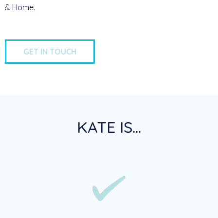
& Home.
GET IN TOUCH
KATE IS...