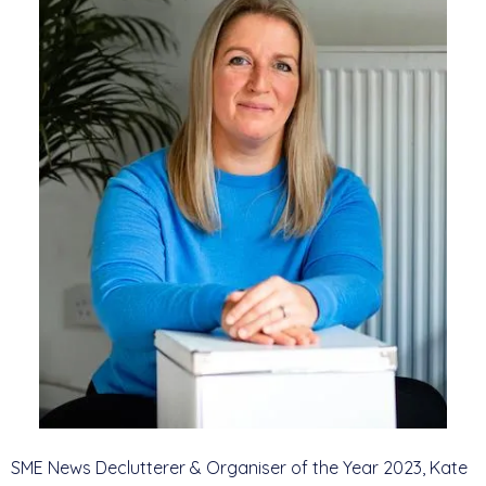
SME News Declutterer & Organiser of the Year 2023, Kate