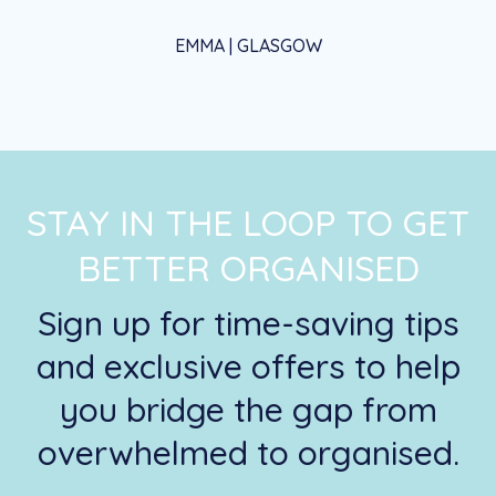
EMMA | GLASGOW
STAY IN THE LOOP TO GET
BETTER ORGANISED
Sign up for time-saving tips
and exclusive offers to help
you bridge the gap from
overwhelmed to organised.