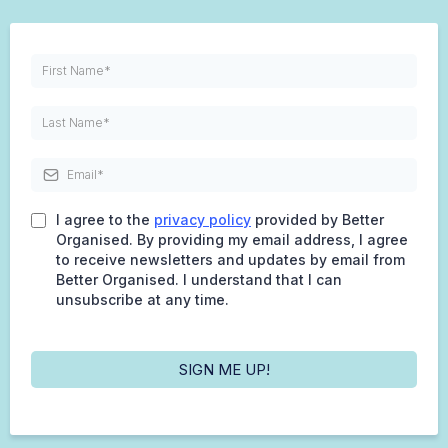
I agree to the
privacy policy
provided by Better
Organised. By providing my email address, I agree
to receive newsletters and updates by email from
Better Organised. I understand that I can
unsubscribe at any time.
SIGN ME UP!