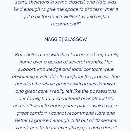
scary skeletons in some closets) and Kate was
kind enough to give me space to process when it
got a bit too much. Brilliant, would highly
recommend!"
MAGGIE | GLASGOW
"Kate helped me with the clearance of my family
home over a period of several months. Her
support, knowledge and local contacts were
absolutely invaluable throughout the process. She
handled the whole project with professionalism
and great care. I really felt like the possessions
our family had accumulated over almost 40
years all went to appropriate places which was a
great comfort. I cannot recommend Kate and
Better Organised enough. A 10 out of 10 service.
Thank you Kate for everything you have done."