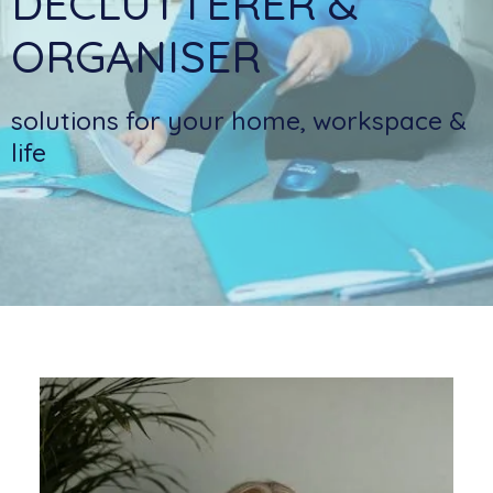
DECLUTTERER &
ORGANISER
solutions for your home, workspace &
life