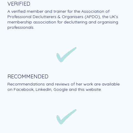
VERIFIED
A verified member and trainer for the Association of
Professional Declutterers & Organisers (APDO), the UK’s
membership association for decluttering and organising
professionals.
RECOMMENDED
Recommendations and reviews of her work are available
on Facebook, LinkedIn, Google and this website.