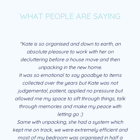
WHAT PEOPLE ARE SAYING
"Kate is so organised and down to earth, an
absolute pleasure to work with her on
decluttering before a house move and then
unpacking in the new home.
It was so emotional to say goodbye to items
collected over the years but Kate was not
judgemental, patient, applied no pressure but
allowed me my space to sift through things, talk
through memories and make my peace with
letting go :)
Same with unpacking, she had a system which
kept me on track, we were extremely efficient and
most of my bedroom was organised in half a