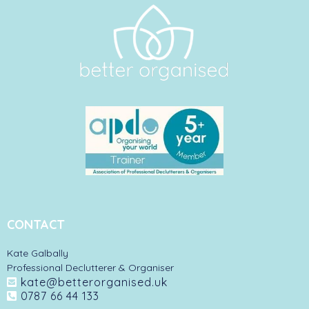
CONTACT
Kate Galbally
Professional Declutterer & Organiser
kate@betterorganised.uk
0787 66 44 133