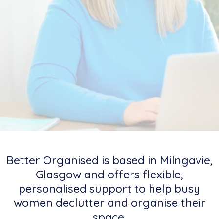
Better Organised is based in Milngavie,
Glasgow and offers flexible,
personalised support to help busy
women declutter and organise their
space.