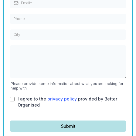
Please provide some information about what you are looking for
help with
I agree to the
privacy policy
provided by Better
Organised
Submit