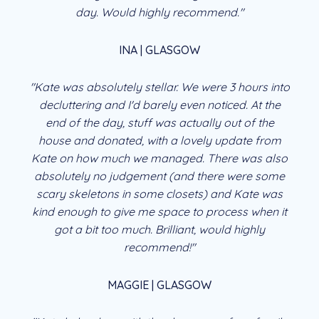
day. Would highly recommend."
INA | GLASGOW
"Kate was absolutely stellar. We were 3 hours into
decluttering and I'd barely even noticed. At the
end of the day, stuff was actually out of the
house and donated, with a lovely update from
Kate on how much we managed. There was also
absolutely no judgement (and there were some
scary skeletons in some closets) and Kate was
kind enough to give me space to process when it
got a bit too much. Brilliant, would highly
recommend!"
MAGGIE | GLASGOW