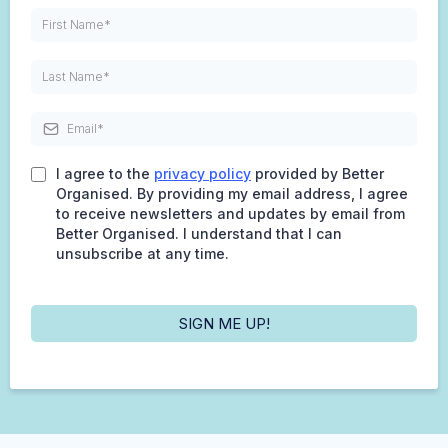
I agree to the
privacy policy
provided by Better
Organised. By providing my email address, I agree
to receive newsletters and updates by email from
Better Organised. I understand that I can
unsubscribe at any time.
SIGN ME UP!