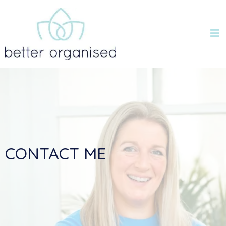
CONTACT ME