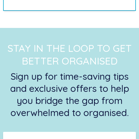
STAY IN THE LOOP TO GET
BETTER ORGANISED
Sign up for time-saving tips
and exclusive offers to help
you bridge the gap from
overwhelmed to organised.