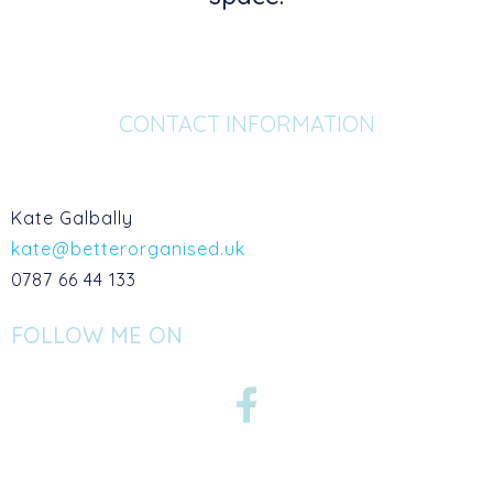
CONTACT INFORMATION
Kate Galbally
kate@betterorganised.uk
0787 66 44 133
FOLLOW ME ON