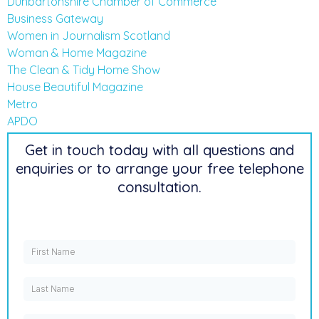
Dunbartonshire Chamber of Commerce
Business Gateway
Women in Journalism Scotland
Woman & Home Magazine
The Clean & Tidy Home Show
House Beautiful Magazine
Metro
APDO
Get in touch today with all questions and
enquiries or to arrange your free telephone
consultation.