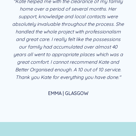
"Kate helped me with the clearance of my family
home over a period of several months. Her
support, knowledge and local contacts were
absolutely invaluable throughout the process. She
handled the whole project with professionalism
and great care. I really felt like the possessions
our family had accumulated over almost 40
years all went to appropriate places which was a
great comfort. I cannot recommend Kate and
Better Organised enough. A 10 out of 10 service.
Thank you Kate for everything you have done."
EMMA | GLASGOW