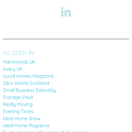
AS SEEN IN
Hammonds UK
Avery UK
Good Homes Magazine
Zero Waste Scotland
Small Business Saturday
Storage Vault
Really Moving
Evening Times
Ideal Home Show
Ideal Home Magazine